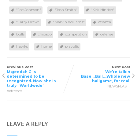
"Joe Johnson"
"Josh Smith"
"Kirk Hinrich"
"Larry Drew"
"Marvin Williams"
atlanta
bulls
chicago
competition
defense
hawks
home
playoffs
Previous Post
Next Post
Majeedah G is
We’re talkin
determined to be
Base….Ball….Whole new
recognized. Now she is
ballgame, for real.
truly “Worldwide”
NEWSFLASH!
Actresses
LEAVE A REPLY