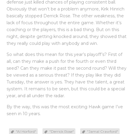
defense just killed chances of playing consistent ball.
Obviously that won’t be a problem anymore, Kirk Hinrich
basically stopped Derrick Rose. The other weakness, the
lack of focus throughout the entire game. Whether it’s
coaching or the players, this is a bad thing. But on this
night, despite getting knocked around, they showed that
they really could play with anybody and win.
So what does this mean for this year’s playoff’s? First of
all, can they make a push for the fourth or even third
seed? Can they make it past the second round? Will they
be viewed as a serious threat? If they play like they did
Tuesday, the answer is yes. They have the talent, a great
system. It remains to be seen, but this could be a special
year, and all under the radar.
By the way, this was the most exciting Hawk game I’ve
seen in 10 years.
"Al Horford"
"Derrick Rose"
"Jamal Crawford"