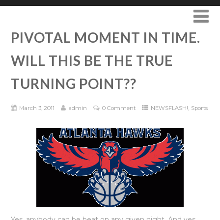
PIVOTAL MOMENT IN TIME.
WILL THIS BE THE TRUE
TURNING POINT??
,
March 3, 2011
admin
0 Comment
NEWSFLASH!
Sports
Yes, anybody can be beat on any given night. And yes,