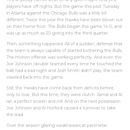
players have off nights. But the game this past Tuesday
in Atlanta against the Chicago Bulls was a little bit
different. Twice this year the Hawks have been blown out
on their home floor. The Bulls began this game 14-0, and
was up as much as 20 going into the third quarter.
Then, something happened. All of a sudden, defense that
the team is always capable of started bothering the Bulls.
The motion offense was working perfectly. And even tho
Joe Johnson (double teamed every time he touched the
ball) had a bad night and Josh Smith didn’t play, the team
crawled back into the game.
Still, the Hawks have come back from deficits before,
only to lose. But this time, they were clutch. Jamal and Al
ran a perfect screen and roll. And on the next possession
Joe Johnson and Al Horford caused a turnover to take
the lead.
Over the season glaring weaknesses at perimeter