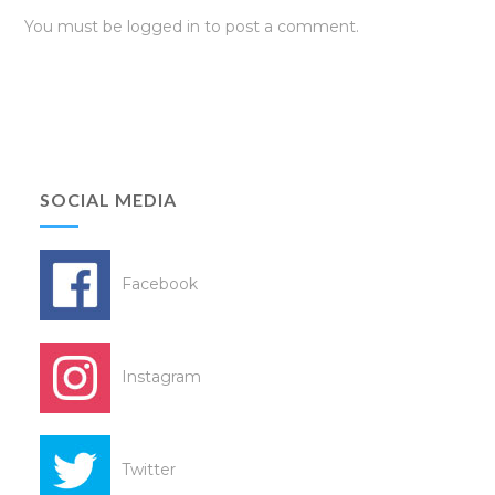
You must be
logged in
to post a comment.
SOCIAL MEDIA
Facebook
Instagram
Twitter