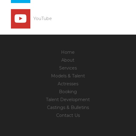
YouTube
Home
About
Services
Models & Talent
Actresses
Booking
Talent Development
Castings & Bulletins
Contact Us