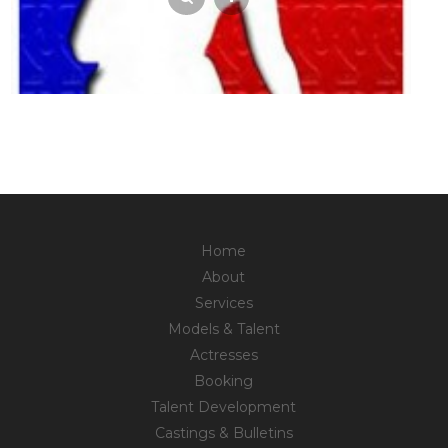
Home
About
Services
Models & Talent
Actresses
Booking
Talent Development
Castings & Bulletins