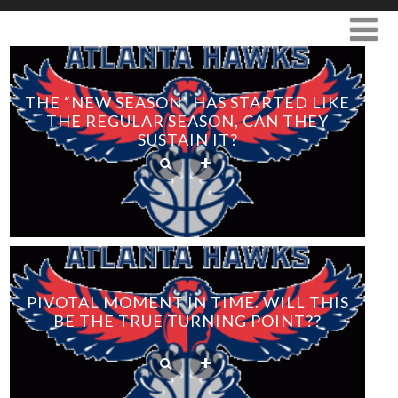
THE “NEW SEASON” HAS STARTED LIKE
THE REGULAR SEASON, CAN THEY
SUSTAIN IT?
PIVOTAL MOMENT IN TIME. WILL THIS
BE THE TRUE TURNING POINT??