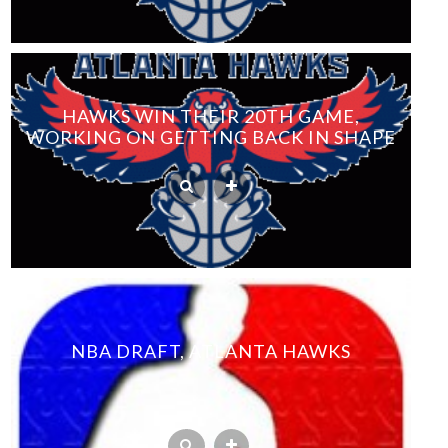
HAWKS WIN THEIR 20TH GAME,
WORKING ON GETTING BACK IN SHAPE
NBA DRAFT, ATLANTA HAWKS