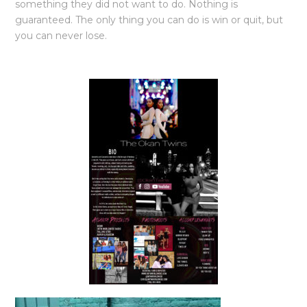
something they did not want to do. Nothing is
guaranteed. The only thing you can do is win or quit, but
you can never lose.