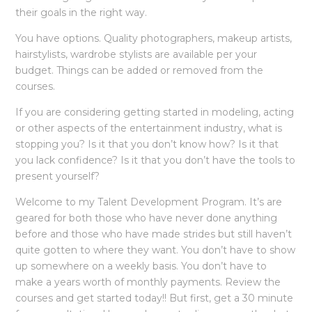
their goals in the right way.
You have options. Quality photographers, makeup artists,
hairstylists, wardrobe stylists are available per your
budget. Things can be added or removed from the
courses.
If you are considering getting started in modeling, acting
or other aspects of the entertainment industry, what is
stopping you? Is it that you don’t know how? Is it that
you lack confidence? Is it that you don’t have the tools to
present yourself?
Welcome to my Talent Development Program. It’s are
geared for both those who have never done anything
before and those who have made strides but still haven’t
quite gotten to where they want. You don’t have to show
up somewhere on a weekly basis. You don’t have to
make a years worth of monthly payments. Review the
courses and get started today!! But first, get a 30 minute