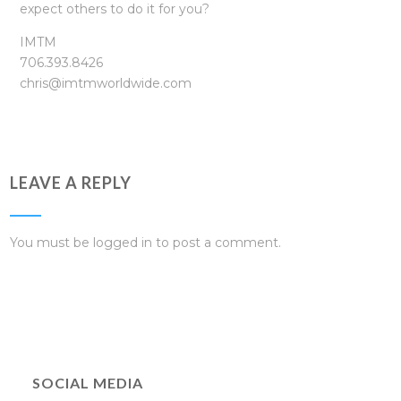
expect others to do it for you?
IMTM
706.393.8426
chris@imtmworldwide.com
LEAVE A REPLY
You must be
logged in
to post a comment.
SOCIAL MEDIA