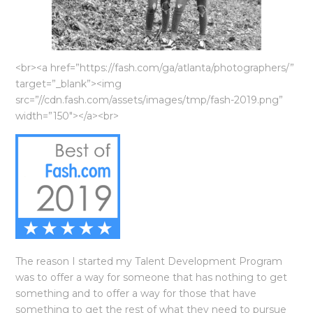
<br><a href=”https://fash.com/ga/atlanta/photographers/”
target=”_blank”><img
src=”//cdn.fash.com/assets/images/tmp/fash-2019.png”
width=”150″></a><br>
The reason I started my Talent Development Program
was to offer a way for someone that has nothing to get
something and to offer a way for those that have
something to get the rest of what they need to pursue