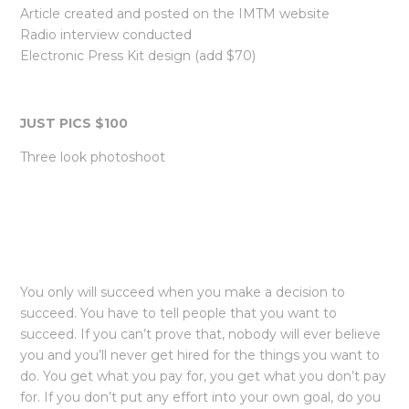
Article created and posted on the IMTM website
Radio interview conducted
Electronic Press Kit design (add $70)
JUST PICS $100
Three look photoshoot
You only will succeed when you make a decision to
succeed. You have to tell people that you want to
succeed. If you can’t prove that, nobody will ever believe
you and you’ll never get hired for the things you want to
do. You get what you pay for, you get what you don’t pay
for. If you don’t put any effort into your own goal, do you