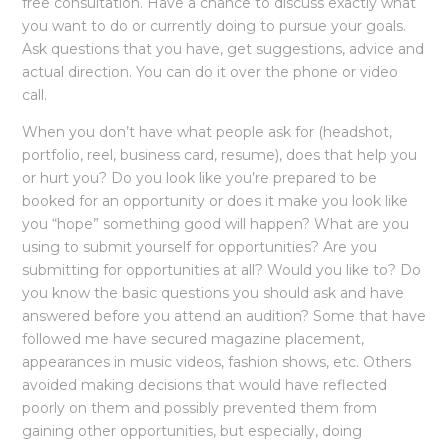
free consultation. Have a chance to discuss exactly what
you want to do or currently doing to pursue your goals.
Ask questions that you have, get suggestions, advice and
actual direction. You can do it over the phone or video
call.
When you don’t have what people ask for (headshot,
portfolio, reel, business card, resume), does that help you
or hurt you? Do you look like you’re prepared to be
booked for an opportunity or does it make you look like
you “hope” something good will happen? What are you
using to submit yourself for opportunities? Are you
submitting for opportunities at all? Would you like to? Do
you know the basic questions you should ask and have
answered before you attend an audition? Some that have
followed me have secured magazine placement,
appearances in music videos, fashion shows, etc. Others
avoided making decisions that would have reflected
poorly on them and possibly prevented them from
gaining other opportunities, but especially, doing