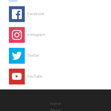
Facebook
Instagram
Twitter
YouTube
Home
About