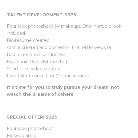
TALENT DEVELOPMENT-$375
Four look photoshoot (w makeup). One in-studio look
included.
Bio/resume created
Article created and posted on the IMTM website
Radio interview conducted
Electronic Press Kit Created
Short intro video created
Free talent consulting (2 hour session)
It’s time for you to truly pursue your dream, not
watch the dreams of others.
SPECIAL OFFER! $225
Four look photoshoot
Makeup artist