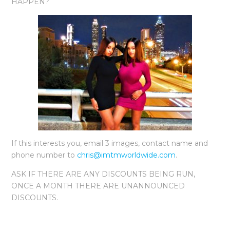
HAPPEN?
If this interests you, email 3 images, contact name and
phone number to
chris@imtmworldwide.com
.
ASK IF THERE ARE ANY DISCOUNTS BEING RUN,
ONCE A MONTH THERE ARE UNANNOUNCED
DISCOUNTS.