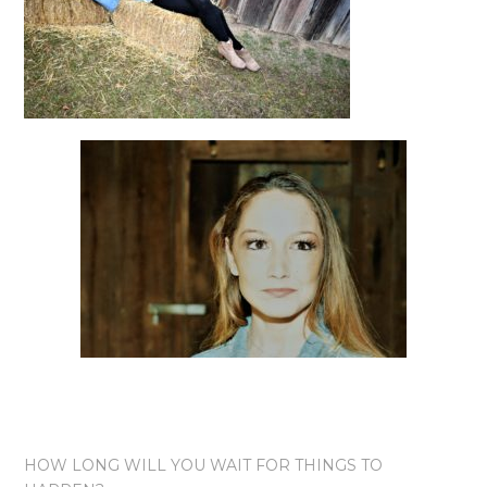
HOW LONG WILL YOU WAIT FOR THINGS TO