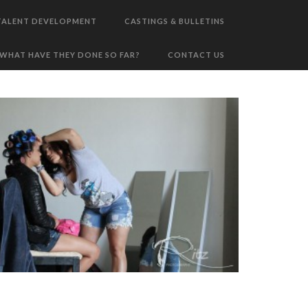
TALENT DEVELOPMENT
CASTINGS & BULLETINS
WHAT HAVE THEY DONE SO FAR?
CONTACT US