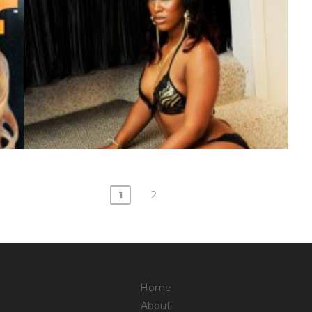
1
2
Home
About