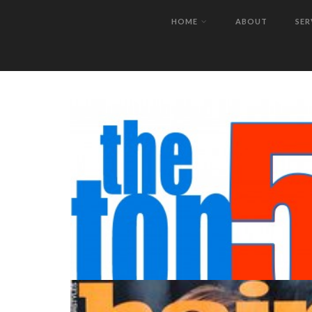
SUCCESS.
HOME
ABOUT
SER
IMTM WORKSHOP CHICAGO!!!!
JULY 2012