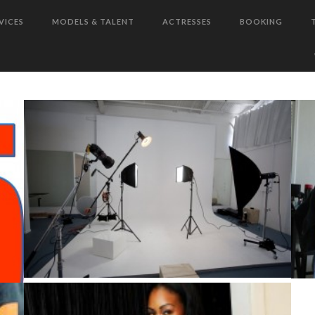
VICES
MODELS & TALENT
ACTRESSES
BOOKING
!!
TARA IS ABOUT TO MAKE HER
MOVE IN 2012!