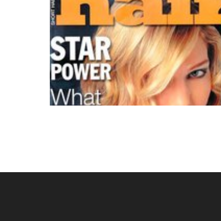
Posts
navigation