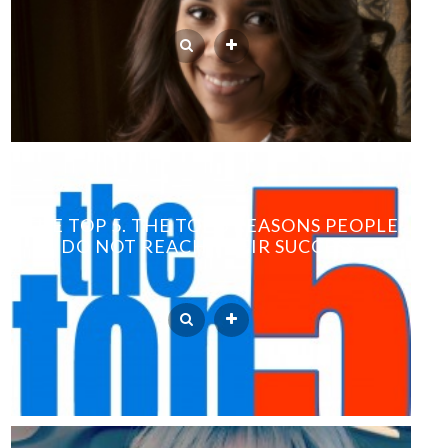
THE TOP 5. THE TOP 5 REASONS PEOPLE
DO NOT REACH THEIR SUCCESS.