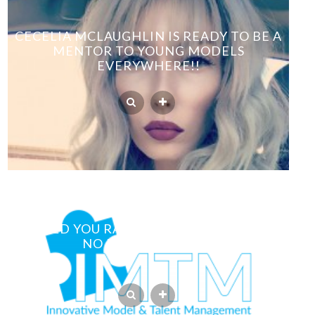
CECELIA MCLAUGHLIN IS READY TO BE A
MENTOR TO YOUNG MODELS
EVERYWHERE!!
WOULD YOU RATHER HAVE PHOTOS OR
NO PHOTOS AT ALL?