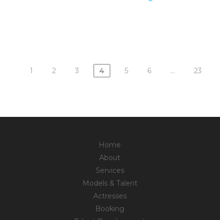
1
2
3
4
5
6
…
23
Posts
navigation
Home
About
Services
Models & Talent
Actresses
Booking