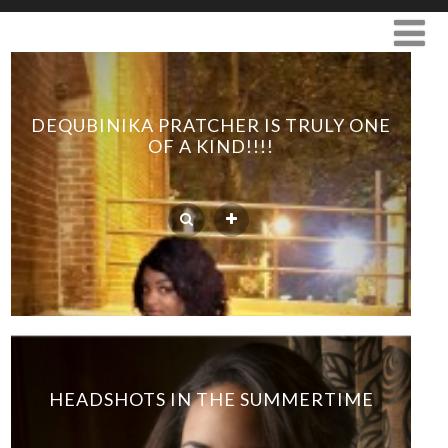
DEQUBINIKA PRATCHER IS TRULY ONE
OF A KIND!!!!
HEADSHOTS IN THE SUMMERTIME