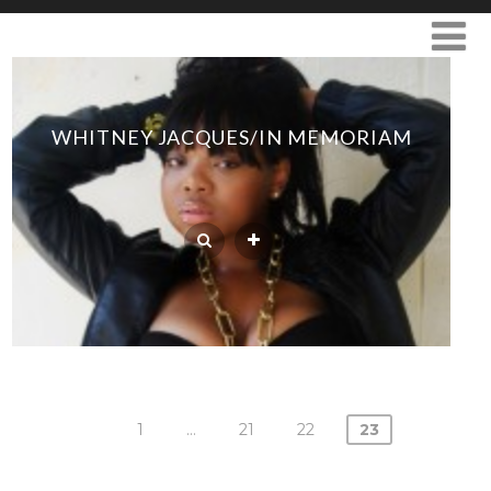
WHITNEY JACQUES/IN MEMORIAM
1
…
21
22
23
Posts
navigation