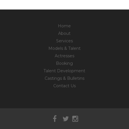
Home
About
Services
Models & Talent
Actresses
Booking
Talent Development
Castings & Bulletins
Contact Us