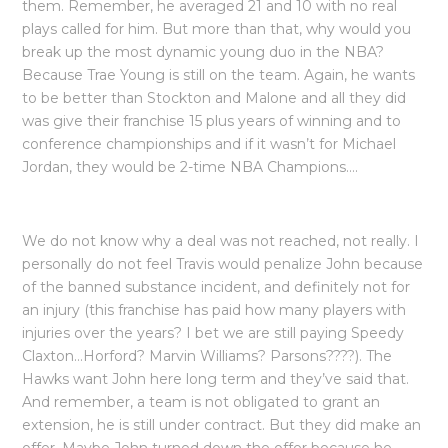
them. Remember, he averaged 21 and 10 with no real
plays called for him. But more than that, why would you
break up the most dynamic young duo in the NBA?
Because Trae Young is still on the team. Again, he wants
to be better than Stockton and Malone and all they did
was give their franchise 15 plus years of winning and to
conference championships and if it wasn’t for Michael
Jordan, they would be 2-time NBA Champions….
We do not know why a deal was not reached, not really. I
personally do not feel Travis would penalize John because
of the banned substance incident, and definitely not for
an injury (this franchise has paid how many players with
injuries over the years? I bet we are still paying Speedy
Claxton…Horford? Marvin Williams? Parsons????). The
Hawks want John here long term and they’ve said that.
And remember, a team is not obligated to grant an
extension, he is still under contract. But they did make an