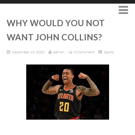
WHY WOULD YOU NOT
WANT JOHN COLLINS?
December 22, 2020
admin
0 Comment
Sports