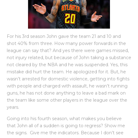
For his 3rd season John gave the team 21 and 10 and
shot 40% from three. How many power forwards in the
league can say that? And yes there were games missed,
not injury related, but because of John taking a substance
not cleared by the NBA and he was suspended. Yes, this
mistake did hurt the team. He apologized for it. But, he
wasn’t arrested for domestic violence, getting into fights
with people and charged with assault, he wasn’t running
guns, he has not done anything to leave a bad mark on
the team like some other players in the league over the
years.
Going into his fourth season, what makes you believe
that John all of a sudden is going to regress? Show me
the signs. Give me the indicators. Because I don’t see