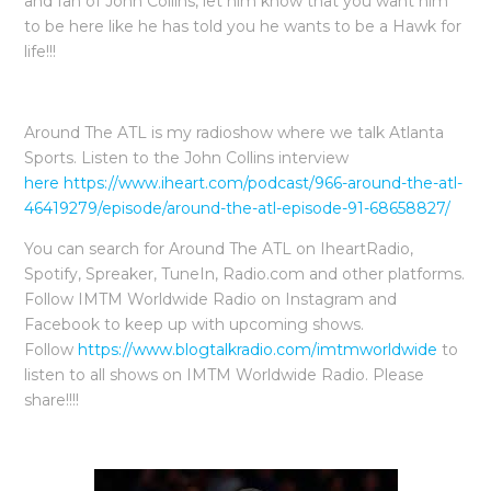
and fan of John Collins, let him know that you want him
to be here like he has told you he wants to be a Hawk for
life!!!
Around The ATL is my radioshow where we talk Atlanta
Sports. Listen to the John Collins interview
here https://www.iheart.com/podcast/966-around-the-atl-
46419279/episode/around-the-atl-episode-91-68658827/
You can search for Around The ATL on IheartRadio,
Spotify, Spreaker, TuneIn, Radio.com and other platforms.
Follow IMTM Worldwide Radio on Instagram and
Facebook to keep up with upcoming shows.
Follow
https://www.blogtalkradio.com/imtmworldwide
to
listen to all shows on IMTM Worldwide Radio. Please
share!!!!