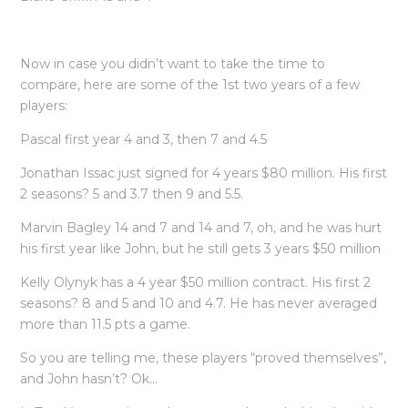
Now in case you didn’t want to take the time to
compare, here are some of the 1st two years of a few
players:
Pascal first year 4 and 3, then 7 and 4.5
Jonathan Issac just signed for 4 years $80 million. His first
2 seasons? 5 and 3.7 then 9 and 5.5.
Marvin Bagley 14 and 7 and 14 and 7, oh, and he was hurt
his first year like John, but he still gets 3 years $50 million
Kelly Olynyk has a 4 year $50 million contract. His first 2
seasons? 8 and 5 and 10 and 4.7. He has never averaged
more than 11.5 pts a game.
So you are telling me, these players “proved themselves”,
and John hasn’t? Ok…