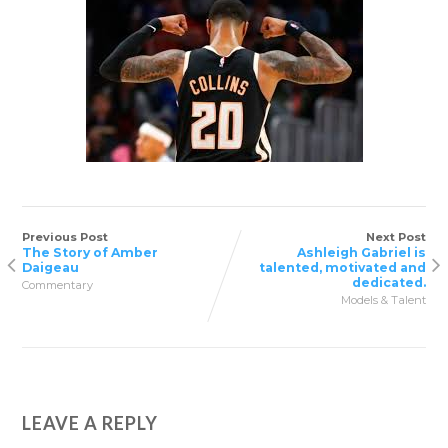
Previous Post
Next Post
The Story of Amber
Ashleigh Gabriel is
Daigeau
talented, motivated and
dedicated.
Commentary
Models & Talent
LEAVE A REPLY