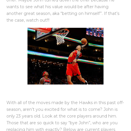
offer. Maybe John turned down the offer because he
wants to see what his value would be after having
another great season, aka “betting on himself”. If that’s
the case, watch out!!!
With all of the moves made by the Hawks in this past off-
season, aren’t you excited for what is to come? John is
only 23 years old. Look at the core players around him.
Those that are so quick to say “bye John”, who are you
replacing him with exactly? Below are current players