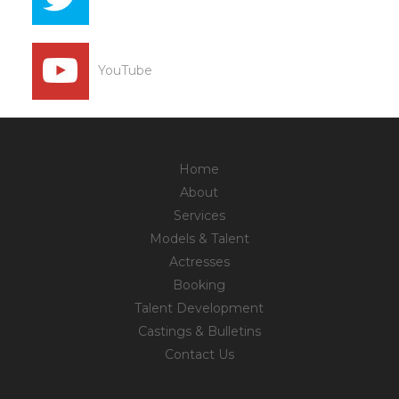
YouTube
Home
About
Services
Models & Talent
Actresses
Booking
Talent Development
Castings & Bulletins
Contact Us