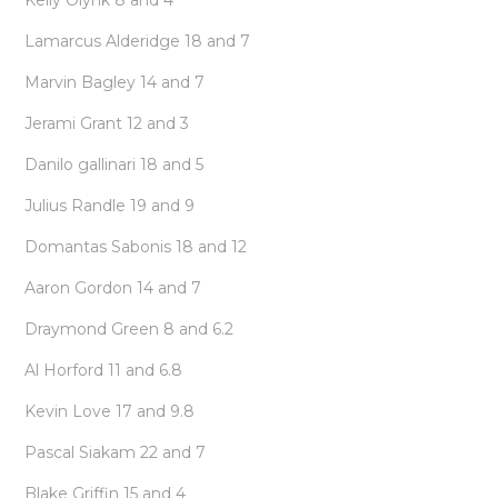
Kelly Olynk 8 and 4
Lamarcus Alderidge 18 and 7
Marvin Bagley 14 and 7
Jerami Grant 12 and 3
Danilo gallinari 18 and 5
Julius Randle 19 and 9
Domantas Sabonis 18 and 12
Aaron Gordon 14 and 7
Draymond Green 8 and 6.2
Al Horford 11 and 6.8
Kevin Love 17 and 9.8
Pascal Siakam 22 and 7
Blake Griffin 15 and 4