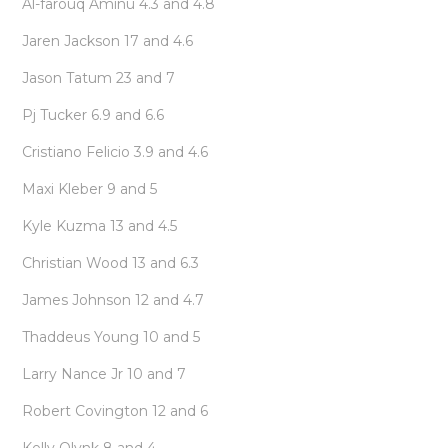
Al-farouq Aminu 4.3 and 4.8
Jaren Jackson 17 and 4.6
Jason Tatum 23 and 7
Pj Tucker 6.9 and 6.6
Cristiano Felicio 3.9 and 4.6
Maxi Kleber 9 and 5
Kyle Kuzma 13 and 4.5
Christian Wood 13 and 6.3
James Johnson 12 and 4.7
Thaddeus Young 10 and 5
Larry Nance Jr 10 and 7
Robert Covington 12 and 6