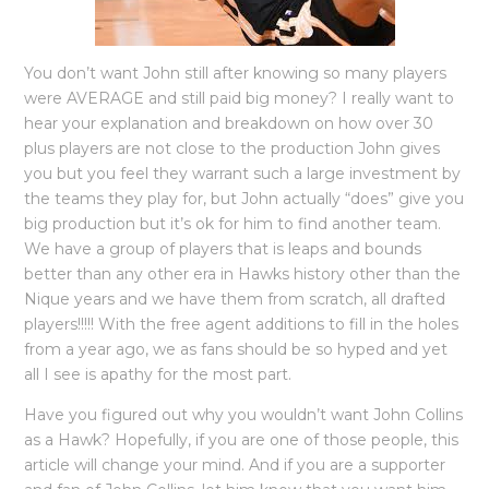
You don’t want John still after knowing so many players
were AVERAGE and still paid big money? I really want to
hear your explanation and breakdown on how over 30
plus players are not close to the production John gives
you but you feel they warrant such a large investment by
the teams they play for, but John actually “does” give you
big production but it’s ok for him to find another team.
We have a group of players that is leaps and bounds
better than any other era in Hawks history other than the
Nique years and we have them from scratch, all drafted
players!!!!! With the free agent additions to fill in the holes
from a year ago, we as fans should be so hyped and yet
all I see is apathy for the most part.
Have you figured out why you wouldn’t want John Collins
as a Hawk? Hopefully, if you are one of those people, this
article will change your mind. And if you are a supporter