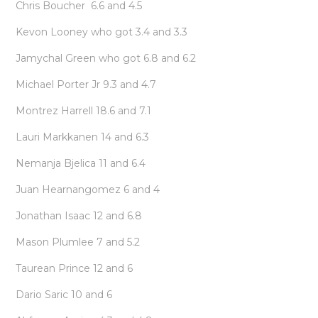
Chris Boucher 6.6 and 4.5
Kevon Looney who got 3.4 and 3.3
Jamychal Green who got 6.8 and 6.2
Michael Porter Jr 9.3 and 4.7
Montrez Harrell 18.6 and 7.1
Lauri Markkanen 14 and 6.3
Nemanja Bjelica 11 and 6.4
Juan Hearnangomez 6 and 4
Jonathan Isaac 12 and 6.8
Mason Plumlee 7 and 5.2
Taurean Prince 12 and 6
Dario Saric 10 and 6