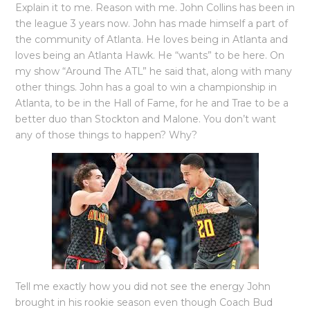
Explain it to me. Reason with me. John Collins has been in
the league 3 years now. John has made himself a part of
the community of Atlanta. He loves being in Atlanta and
loves being an Atlanta Hawk. He “wants” to be here. On
my show “Around The ATL” he said that, along with many
other things. John has a goal to win a championship in
Atlanta, to be in the Hall of Fame, for he and Trae to be a
better duo than Stockton and Malone. You don’t want
any of those things to happen? Why?
Tell me exactly how you did not see the energy John
brought in his rookie season even though Coach Bud