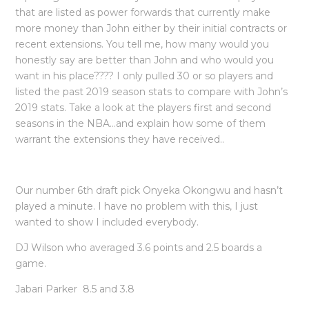
that are listed as power forwards that currently make
more money than John either by their initial contracts or
recent extensions. You tell me, how many would you
honestly say are better than John and who would you
want in his place???? I only pulled 30 or so players and
listed the past 2019 season stats to compare with John’s
2019 stats. Take a look at the players first and second
seasons in the NBA…and explain how some of them
warrant the extensions they have received..
Our number 6th draft pick Onyeka Okongwu and hasn’t
played a minute. I have no problem with this, I just
wanted to show I included everybody.
DJ Wilson who averaged 3.6 points and 2.5 boards a
game.
Jabari Parker 8.5 and 3.8