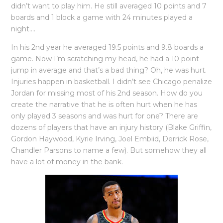
didn’t want to play him. He still averaged 10 points and 7
boards and 1 block a game with 24 minutes played a
night….
In his 2nd year he averaged 19.5 points and 9.8 boards a
game. Now I’m scratching my head, he had a 10 point
jump in average and that’s a bad thing? Oh, he was hurt.
Injuries happen in basketball. I didn’t see Chicago penalize
Jordan for missing most of his 2nd season. How do you
create the narrative that he is often hurt when he has
only played 3 seasons and was hurt for one? There are
dozens of players that have an injury history (Blake Griffin,
Gordon Haywood, Kyrie Irving, Joel Embiid, Derrick Rose,
Chandler Parsons to name a few). But somehow they all
have a lot of money in the bank.