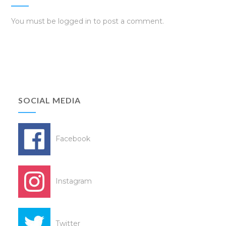
You must be
logged in
to post a comment.
SOCIAL MEDIA
Facebook
Instagram
Twitter