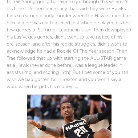
Is Trae Young going to have to go through this when it’s
his time? Remember, many that said they were Hawks
fans screamed bloody murder when the Hawks traded for
him and he was drafted, cried foul when he played his first
few games of Summer League in Utah, then downplayed
his Las Vegas games, didn’t want to take notice of his
pre-season, and after his rookie struggles, didn’t want to
acknowledge he had a Rookie Of The Year season. Then
Trae followed that up with starting the ALL-STAR game
as a Hawk (never done before), was a league leader in
assists (2nd) and scoring (4th). But I bet some of you still
wish we had gotten Colin Sexton and you won’t say a
word when he gets his money……