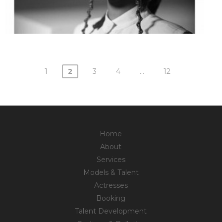
1
2
3
4
…
12
Posts
navigation
Home
About
Services
Models & Talent
Actresses
Booking
Talent Development