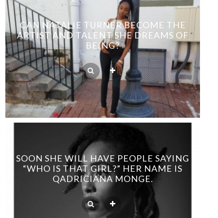
CAN NATALIE TURNER BECOME THE
ARTIST AND TALENT SHE DREAMS OF
BEING?
SOON SHE WILL HAVE PEOPLE SAYING
“WHO IS THAT GIRL?” HER NAME IS
QADRICIANA MONGE.