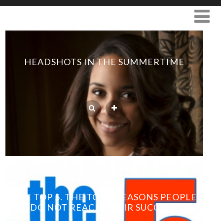
HEADSHOTS IN THE SUMMERTIME
THE TOP 5. THE TOP 5 REASONS PEOPLE
DO NOT REACH THEIR SUCCESS.