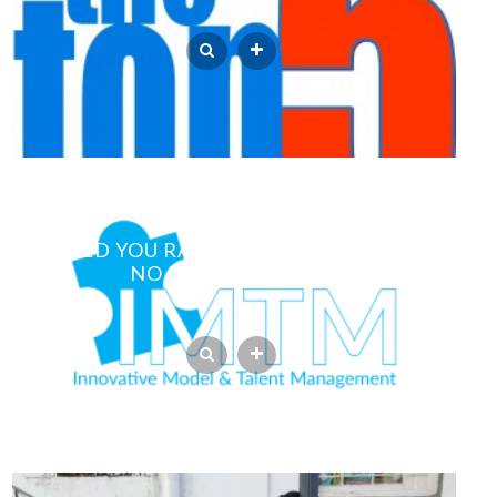
WOULD YOU RATHER HAVE PHOTOS OR
NO PHOTOS AT ALL?