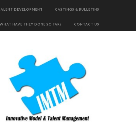
TALENT DEVELOPMENT
CASTINGS & BULLETINS
WHAT HAVE THEY DONE SO FAR?
CONTACT US