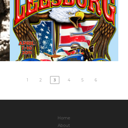
1
2
3
4
5
6
Home
About