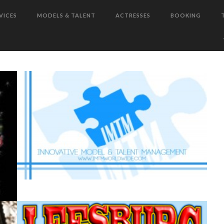
VICES
MODELS & TALENT
ACTRESSES
BOOKING
W
LEESBURG BIKEFEST WON’T BE
E
READY FOR TIA GUICE AND
BEATRICE JEAN