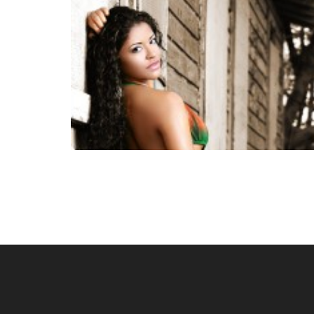
Posts
navigation