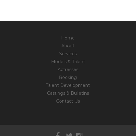
Home
About
Services
Models & Talent
Actresses
Booking
Talent Development
Castings & Bulletins
Contact Us