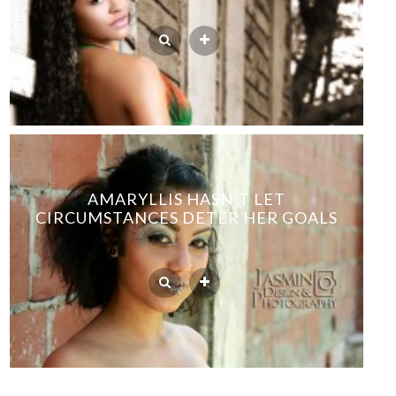
AMARYLLIS HASN’T LET
CIRCUMSTANCES DETER HER GOALS