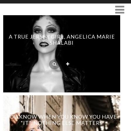
A TRUE JERSEY GIRL, ANGELICA MARIE
SHALABI
YOU KNOW WHEN YOU KNOW YOU HAVE
“IT”, NOTHING ELSE MATTERS