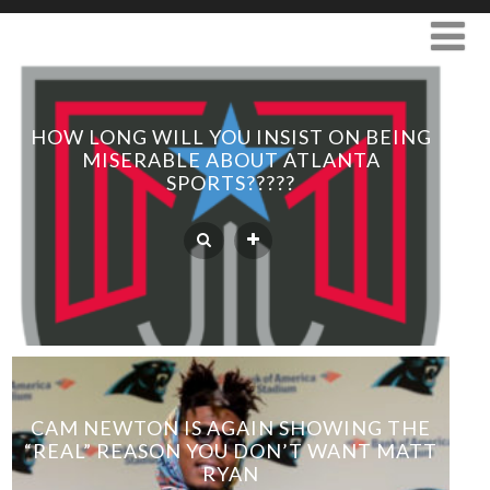
HOW LONG WILL YOU INSIST ON BEING
MISERABLE ABOUT ATLANTA
SPORTS?????
CAM NEWTON IS AGAIN SHOWING THE
“REAL” REASON YOU DON’T WANT MATT
RYAN