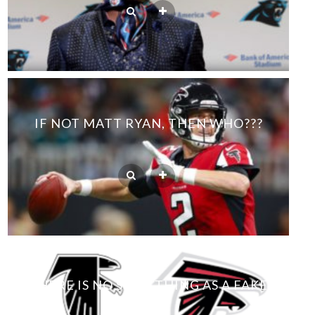
IF NOT MATT RYAN, THEN WHO???
THERE IS NO SUCH THING AS A FAKE
FAN