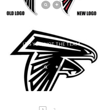
IT’S YOU, NOT THE TEAM.
1
2