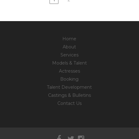
Posts
navigation
Home
About
Services
Models & Talent
Actresses
Booking
Talent Development
Castings & Bulletins
Contact Us