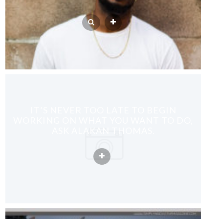
IT’S NEVER TOO LATE TO BEGIN
WORKING ON WHAT YOU WANT TO DO,
ASK ALAKAN THOMAS.