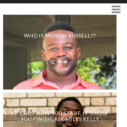
WHO IS MANSIN RUSSELL??
IT’S NOT HOW YOU START, IT’S HOW
YOU FINISH, ASK MILES KELLY