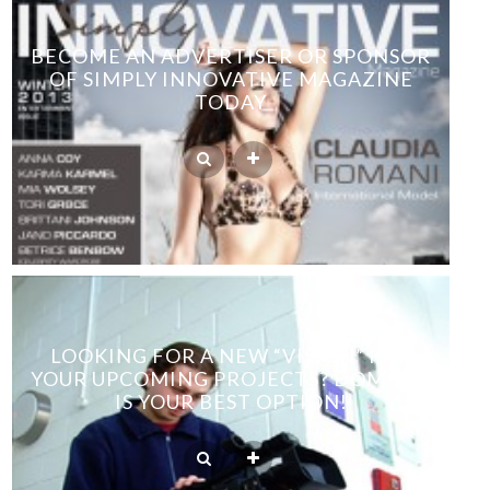
BECOME AN ADVERTISER OR SPONSOR
OF SIMPLY INNOVATIVE MAGAZINE
TODAY
LOOKING FOR A NEW “VISION” FOR
YOUR UPCOMING PROJECTS? DOMINIC
IS YOUR BEST OPTION!