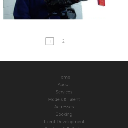
1
2
Posts
navigation
Home
About
Services
Models & Talent
Actresses
Booking
Talent Development