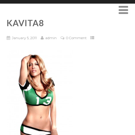
KAVITA8
January 5, 2011
admin
0 Comment