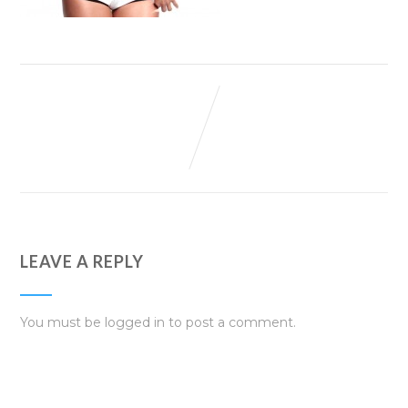
LEAVE A REPLY
You must be
logged in
to post a comment.