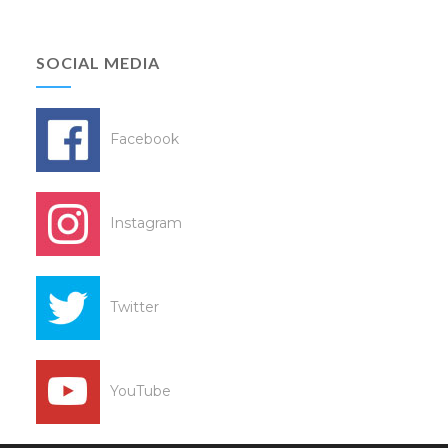
SOCIAL MEDIA
Facebook
Instagram
Twitter
YouTube