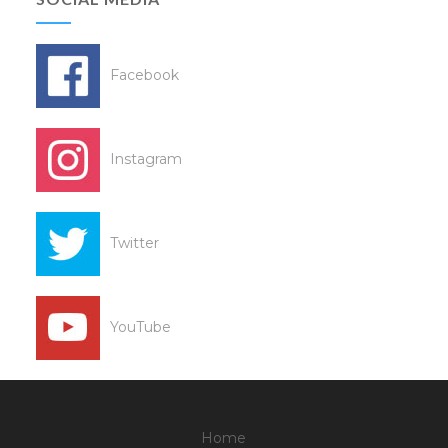
Facebook
Instagram
Twitter
YouTube
Home