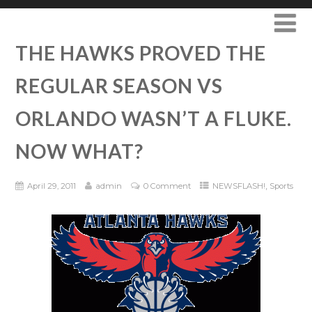
THE HAWKS PROVED THE
REGULAR SEASON VS
ORLANDO WASN’T A FLUKE.
NOW WHAT?
,
April 29, 2011
admin
0 Comment
NEWSFLASH!
Sports