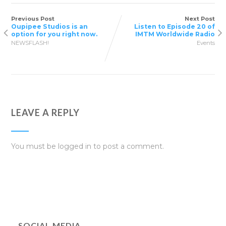
Previous Post
Next Post
Oupipee Studios is an
Listen to Episode 20 of
option for you right now.
IMTM Worldwide Radio
NEWSFLASH!
Events
LEAVE A REPLY
You must be
logged in
to post a comment.
SOCIAL MEDIA