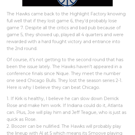
The Hawks came back to the Highlight Factory knowing
full well that if they lost game 6, they’d probably lose
game 7. Despite all the critics and bad pub because of
game 5, they showed up, played all 4 quarters and were
rewarded with a hard fought victory and entrance into
the 2nd round.
Of course, it’s not getting to the second round that has
been the issue lately. The Hawks haven’t appeared in a
conference finals since Nique. They meet the number
one seed Chicago Bulls. They lost the season series 2-1.
Here is why I believe they can beat Chicago.
1. If Kirk is healthy, I believe he can slow down Derrick
Rose and make him work. If Indiana could do it, Atlanta
can. Plus, Joe will play him and Jeff Teague, who is just as
quick as Rose.
2. Boozer can be nullified. The Hawks will probably play
the lineup with Al at 5 which means its Smoove playing