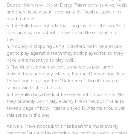
Boozer. Marvin will be on Deng. This means its Al vs Noah
and there is no way Al is going to let Noah outplay him
head to head.
3. The Bulls have nobody that can play Joe Johnson. So if
Joe can stay consistent, he will make life miserable for
them.
4. Nobody is stopping Jamal Crawford. both he and Kirk
get to play against a team they both played for, so they
have extra incentive to play well.
5. The Atlanta bench will get a chance to play, and I
believe they are ready. Marvin, Teague, Damien and Josh
Powell and big Z and the “Difference” Jamal Crawford
should win that match up.
6. The Bulls should’ve lost the series with Indiana 4-2. No
they probably won’t play exactly the same, but if Atlanta
takes a page of how Indiana played D, Atlanta should win
this series in the end.
As we all have noticed, this has been the most evenly
matched 1st round in decades. You can’t say who is going