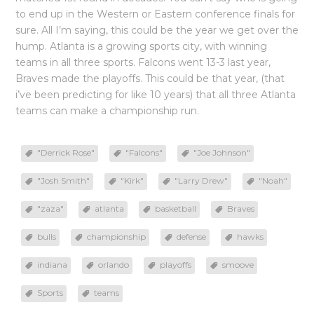
to end up in the Western or Eastern conference finals for
sure. All I’m saying, this could be the year we get over the
hump. Atlanta is a growing sports city, with winning
teams in all three sports. Falcons went 13-3 last year,
Braves made the playoffs. This could be that year, (that
i’ve been predicting for like 10 years) that all three Atlanta
teams can make a championship run.
"Derrick Rose"
"Falcons"
"Joe Johnson"
"Josh Smith"
"Kirk"
"Larry Drew"
"Noah"
"zaza"
atlanta
basketball
Braves
bulls
championship
defense
hawks
indiana
orlando
playoffs
smoove
Sports
teams