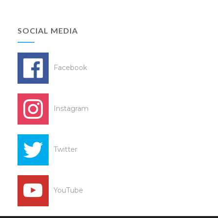
SOCIAL MEDIA
Facebook
Instagram
Twitter
YouTube