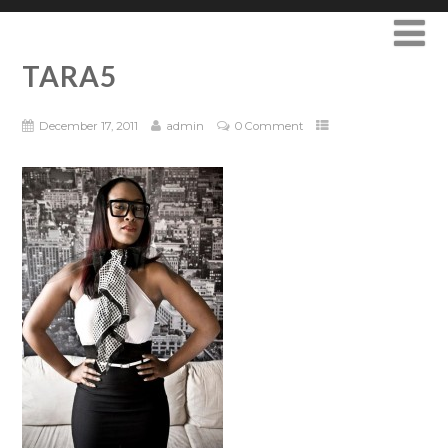
TARA5
December 17, 2011
admin
0 Comment