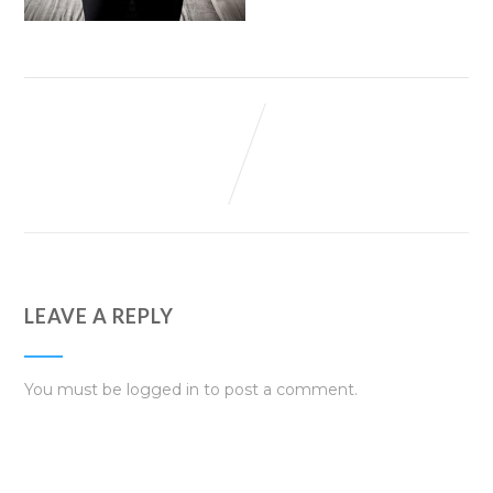
LEAVE A REPLY
You must be
logged in
to post a comment.