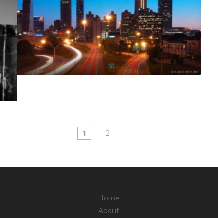
1
2
Home
About