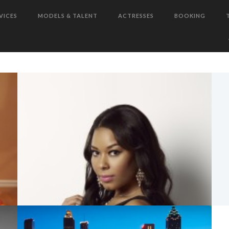
TELEVISION, FILM, AND RADIO
BOOKINGS!
VICES
MODELS & TALENT
ACTRESSES
BOOKING
T
WHY ATLANTA?