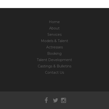
Home
About
Services
Models & Talent
Actresses
Booking
Talent Development
Castings & Bulletins
Contact Us