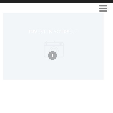
INVEST IN YOURSELF