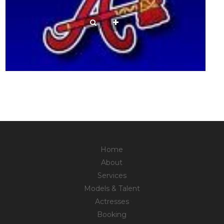
Home
About
Services
Models & Talent
Actresses
Booking