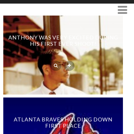
ANTHONY WAS VERY EXCITED DURING
HIS FIRST EVER SHOOT!
ATLANTA BRAVES HOLDING DOWN
FIRST PLACE