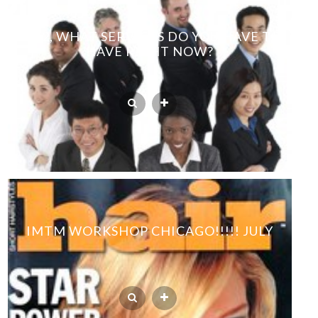
2012, WHAT SERVICES DO YOU HAVE TO
HAVE RIGHT NOW?
IMTM WORKSHOP CHICAGO!!!!! JULY