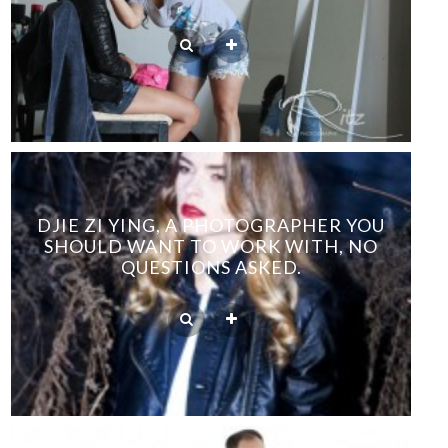
DJIE ZI YING, A PHOTOGRAPHER YOU
SHOULD WANT TO WORK WITH, NO
QUESTIONS ASKED.