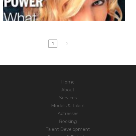
1
2
Posts
navigation
Home
About
Services
Models & Talent
Actresses
Booking
Talent Development