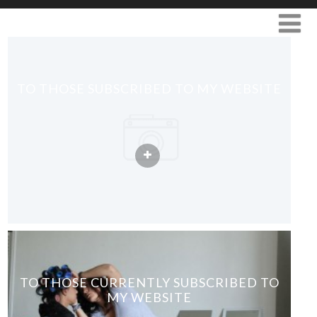
TO THOSE SUBSCRIBED TO MY WEBSITE
TO THOSE CURRENTLY SUBSCRIBED TO
MY WEBSITE