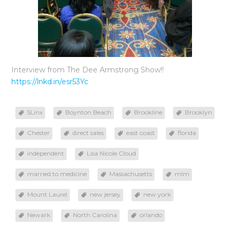
Interview from The Dee Armstrong Show!!
https://lnkd.in/esr53Yc
5Linx
Boynton Beach
Brookline
Brooklyn
Chester
direct sales
east coast
florida
independent
Lisa Nicole Cloud
married to medicine
Massachusetts
mlm
Mount Laurel
new jersey
new york
Newark
North Carolina
orlando