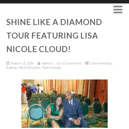
SHINE LIKE A DIAMOND
TOUR FEATURING LISA
NICOLE CLOUD!
,
March 13, 2015
admin
0 Comment
Commentary
,
,
Events
NEWSFLASH!
Testimonies