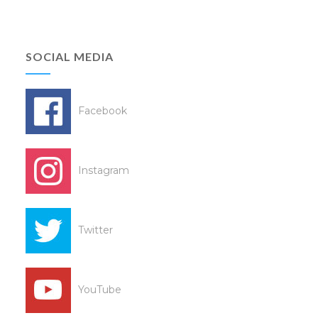
SOCIAL MEDIA
Facebook
Instagram
Twitter
YouTube