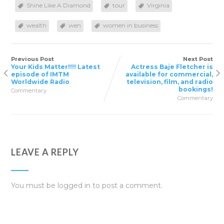
Shine Like A Diamond
tour
Virginia
wealth
wen
women in business
Previous Post
Next Post
Your Kids Matter!!!! Latest
Actress Baje Fletcher is
episode of IMTM
available for commercial,
Worldwide Radio
television, film, and radio
bookings!
Commentary
Commentary
LEAVE A REPLY
You must be
logged in
to post a comment.