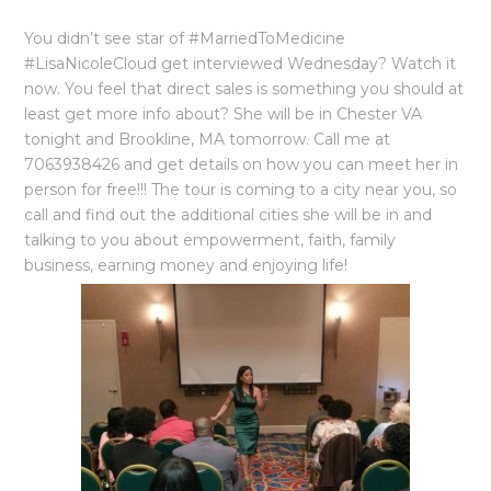
You didn’t see star of ‪#‎MarriedToMedicine‬
‪#‎LisaNicoleCloud‬ get interviewed Wednesday? Watch it
now. You feel that ‪‎direct sales‬ is something you should at
least get more info about? She will be in ‪Chester VA
tonight and Brookline, MA tomorrow. Call me at
7063938426 and get details on how you can meet her in
person for free!!! The tour is coming to a city near you, so
call and find out the additional cities she will be in and
talking to you about empowerment, faith, family
business, earning money and enjoying life!