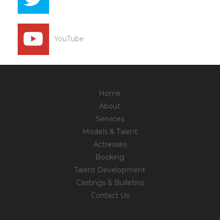
YouTube
Home
About
Services
Models & Talent
Actresses
Booking
Talent Development
Castings & Bulletins
Contact Us