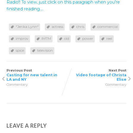
Radio!! To view, just click on this paragraph when you’re
finished reading….
"Jerika Lynn"
actress
chris
commercial
improv
IMTM
old
power
reel
spice
television
Previous Post
Next Post
Casting for new talent in
Video footage of Christa
LA and NY
Elise
Commentary
Commentary
LEAVE A REPLY