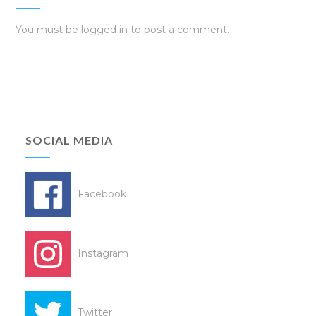
You must be
logged in
to post a comment.
SOCIAL MEDIA
Facebook
Instagram
Twitter