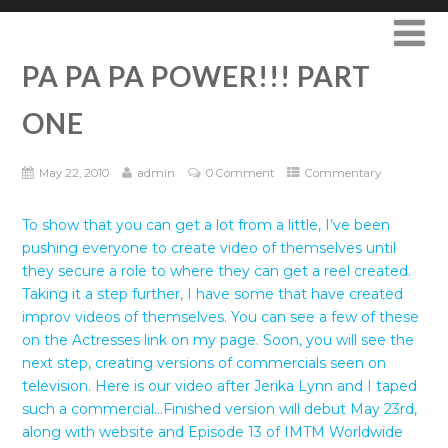
PA PA PA POWER!!! PART
ONE
May 22, 2010
admin
0 Comment
Commentary
To show that you can get a lot from a little, I’ve been
pushing everyone to create video of themselves until
they secure a role to where they can get a reel created.
Taking it a step further, I have some that have created
improv videos of themselves. You can see a few of these
on the Actresses link on my page. Soon, you will see the
next step, creating versions of commercials seen on
television. Here is our video after Jerika Lynn and I taped
such a commercial…Finished version will debut May 23rd,
along with website and Episode 13 of IMTM Worldwide