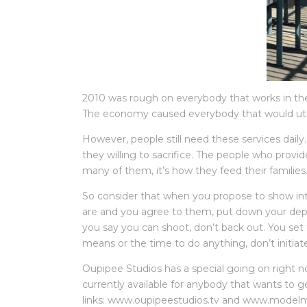
2010 was rough on everybody that works in the f
The economy caused everybody that would utili
However, people still need these services daily
they willing to sacrifice. The people who provid
many of them, it’s how they feed their families
So consider that when you propose to show in
are and you agree to them, put down your dep
you say you can shoot, don’t back out. You set
means or the time to do anything, don’t initiat
Oupipee Studios has a special going on right n
currently available for anybody that wants to g
links: www.oupipeestudios.tv and www.modelma