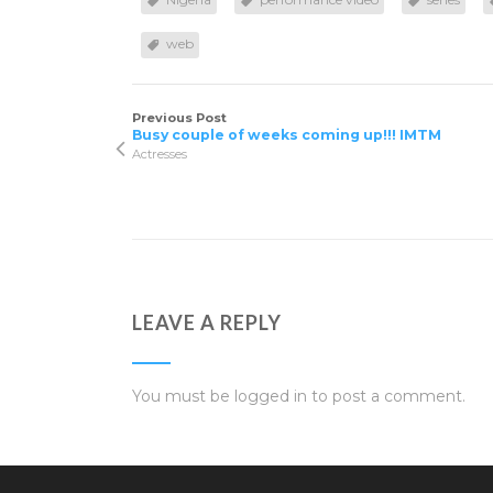
web
Previous Post
Busy couple of weeks coming up!!! IMTM
Actresses
LEAVE A REPLY
You must be
logged in
to post a comment.