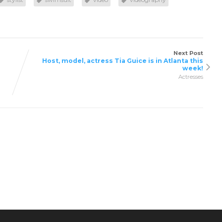
Next Post
Host, model, actress Tia Guice is in Atlanta this
week!
Actresses