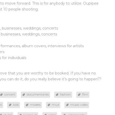
 to move forward. This is for anybody to utilize. Oupipee
east 10 people shooting.
s, businesses, weddings, concerts
, businesses, weddings, concerts
formances, album covers, interviews for artists
ers
for individuals
rove that you are worthy to be booked. If you have no
u can do it, do you really believe it’s going to happen??
concert
documentaries
fashion
film
ws
kids
models
mua
music video
stylist
swimsuit
video
videography