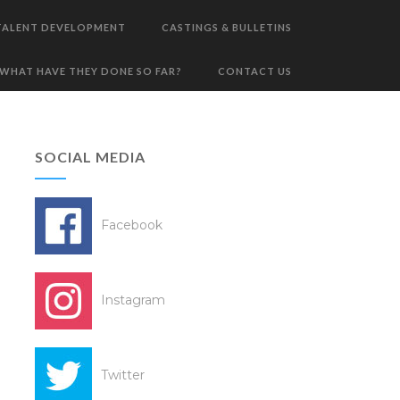
TALENT DEVELOPMENT
CASTINGS & BULLETINS
WHAT HAVE THEY DONE SO FAR?
CONTACT US
SOCIAL MEDIA
Facebook
Instagram
Twitter