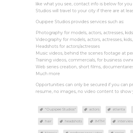
like what you see, contact info is below for you
Studios will travel to your city if there are at l
Oupipee Studios provides services such as:
Photography for models, actors, actresses, kid
Videography for models, actors, actresses, kids
Headshots for actors/actresses
Music videos, behind the scenes footage at per
Training videos, commercials, for business own
Web series creation, short films, documentaries 
Much more
Opportunities can only be secured if you can p
resume, no images, no video content to show yo
"Oupipee Studios"
actors
atlanta
hair
headshots
IMTM
intervie
Nigeria
performance video
series