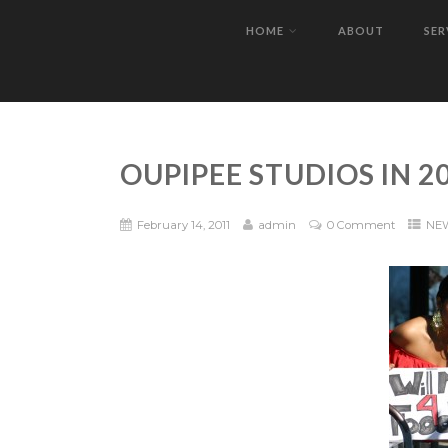
HOME
ABOUT
SER
OUPIPEE STUDIOS IN 20
February 14, 2011
admin
0 Comment
NE