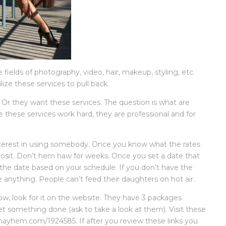
ields of photography, video, hair, makeup, styling, etc.
ze these services to pull back.
. Or they want these services. The question is what are
e these services work hard, they are professional and for
.
terest in using somebody. Once you know what the rates
osit. Don’t hem haw for weeks. Once you set a date that
 the date based on your schedule. If you don’t have the
e anything. People can’t feed their daughters on hot air.
ow, look for it on the website. They have 3 packages
et something done (ask to take a look at them). Visit these
yhem.com/1924585. If after you review these links you