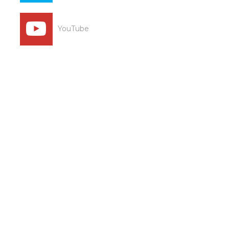
YouTube