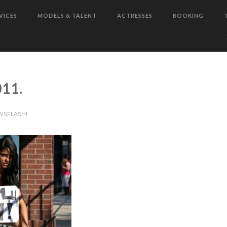
VICES
MODELS & TALENT
ACTRESSES
BOOKING
11.
WSFLASH!