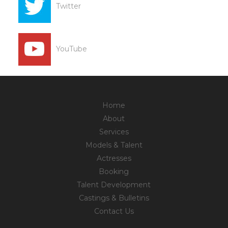
Twitter
YouTube
Home
About
Services
Models & Talent
Actresses
Booking
Talent Development
Castings & Bulletins
Contact Us