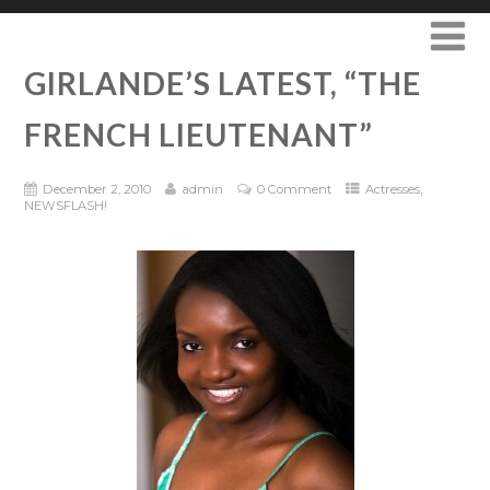
GIRLANDE’S LATEST, “THE
FRENCH LIEUTENANT”
,
December 2, 2010
admin
0 Comment
Actresses
NEWSFLASH!