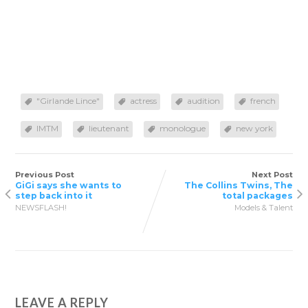
"Girlande Lince"
actress
audition
french
IMTM
lieutenant
monologue
new york
Previous Post
Next Post
GiGi says she wants to
The Collins Twins, The
step back into it
total packages
NEWSFLASH!
Models & Talent
LEAVE A REPLY