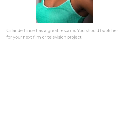
Girlande Lince has a great resume. You should book her
for your next film or television project.