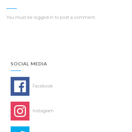
You must be
logged in
to post a comment.
SOCIAL MEDIA
Facebook
Instagram