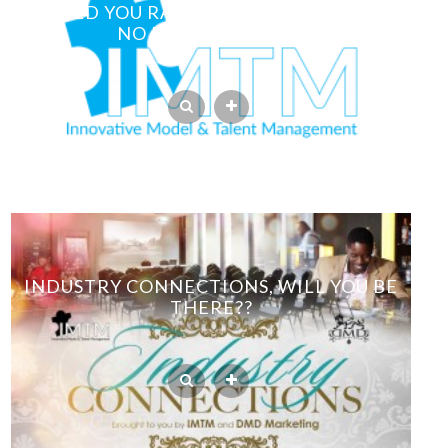
WOULD YOU RATHER HAVE PHOTOS OR
NO PHOTOS AT ALL?
INDUSTRY CONNECTIONS, WILL YOU BE
THERE??