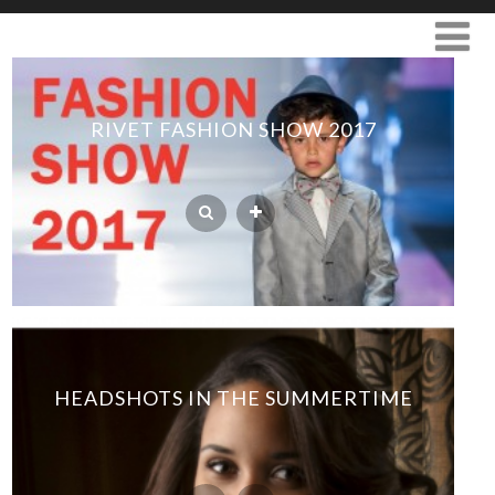
RIVET FASHION SHOW 2017
HEADSHOTS IN THE SUMMERTIME