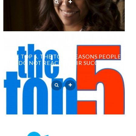
THE TOP 5. THE TOP 5 REASONS PEOPLE
DO NOT REACH THEIR SUCCESS.