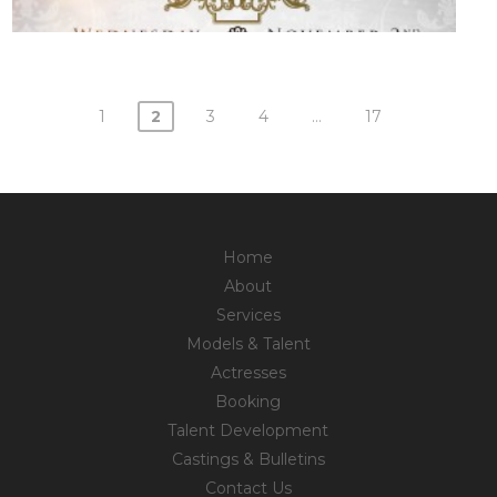
1
2
3
4
…
17
Posts
navigation
Home
About
Services
Models & Talent
Actresses
Booking
Talent Development
Castings & Bulletins
Contact Us