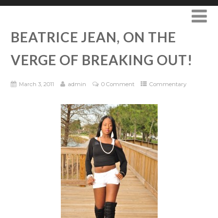
BEATRICE JEAN, ON THE
VERGE OF BREAKING OUT!
March 3, 2011
admin
0 Comment
Commentary