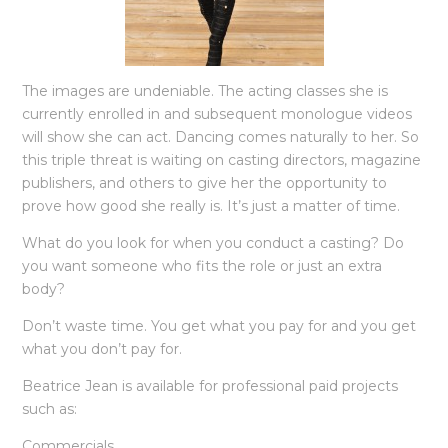
The images are undeniable. The acting classes she is
currently enrolled in and subsequent monologue videos
will show she can act. Dancing comes naturally to her. So
this triple threat is waiting on casting directors, magazine
publishers, and others to give her the opportunity to
prove how good she really is. It’s just a matter of time.
What do you look for when you conduct a casting? Do
you want someone who fits the role or just an extra
body?
Don’t waste time. You get what you pay for and you get
what you don’t pay for.
Beatrice Jean is available for professional paid projects
such as:
Commercials