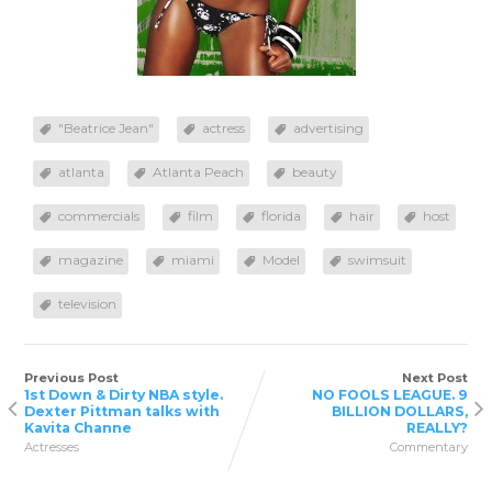
"Beatrice Jean"
actress
advertising
atlanta
Atlanta Peach
beauty
commercials
film
florida
hair
host
magazine
miami
Model
swimsuit
television
Previous Post
Next Post
1st Down & Dirty NBA style.
NO FOOLS LEAGUE. 9
Dexter Pittman talks with
BILLION DOLLARS,
Kavita Channe
REALLY?
Actresses
Commentary