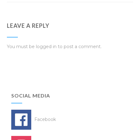
LEAVE A REPLY
You must be
logged in
to post a comment.
SOCIAL MEDIA
Facebook