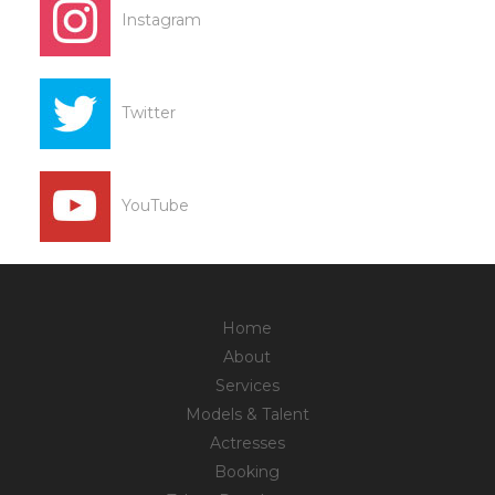
Instagram
Twitter
YouTube
Home
About
Services
Models & Talent
Actresses
Booking