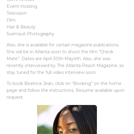
Event Hosting
Television
Film
Hair & Beauty
Swimsuit Photography
Also, she is available for certain magazine publications.
She will be in Atlanta soon to shoot the film “Check
Mate”. Dates are April 30th-May4th. Also, she was
recently interviewed by The Atlanta Peach Magazine, so
stay tuned for the full video interview soon.
To book Beatrice Jean, click on “Booking” on the home
page and follow the instructions. Resume available upon
request.