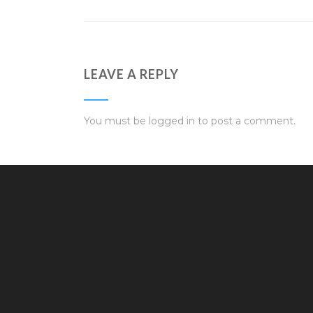
LEAVE A REPLY
You must be
logged in
to post a comment.