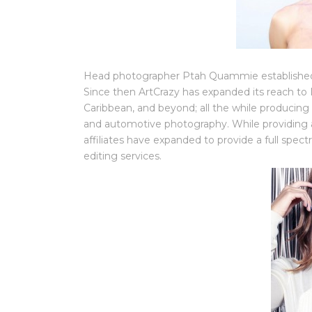
Head photographer Ptah Quammie established 
Since then ArtCrazy has expanded its reach to L
Caribbean, and beyond; all the while producing 
and automotive photography. While providing a 
affiliates have expanded to provide a full spec
editing services.