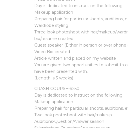
Day is dedicated to instruct on the following:
Makeup application
Preparing hair for particular shoots, auditions, e
Wardrobe styling
Three look photoshoot with hair/makeup/wardro
bio/resume created
Guest speaker (Either in person or over phone d
Video Bio created
Article written and placed on my website
You are given two opportunities to submit to 
have been presented with.
(Length is 3 weeks)
CRASH COURSE-$250
Day is dedicated to instruct on the following:
Makeup application
Preparing hair for particular shoots, auditions, e
Two look photoshoot with hair/makeup
Auditions-Question/Answer session