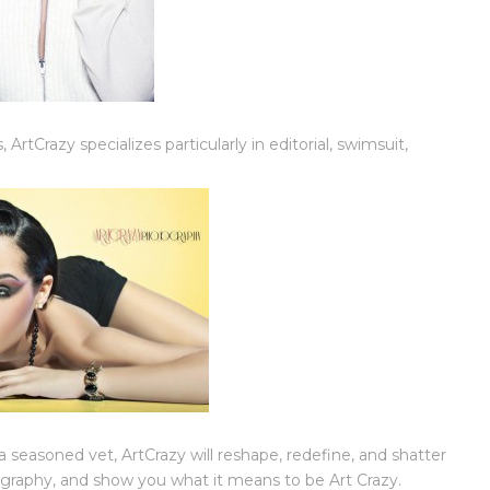
 ArtCrazy specializes particularly in editorial, swimsuit,
seasoned vet, ArtCrazy will reshape, redefine, and shatter
ography, and show you what it means to be Art Crazy.