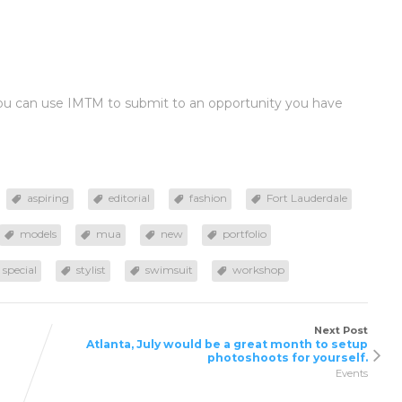
you can use IMTM to submit to an opportunity you have
aspiring
editorial
fashion
Fort Lauderdale
models
mua
new
portfolio
special
stylist
swimsuit
workshop
Next Post
Atlanta, July would be a great month to setup
photoshoots for yourself.
Events