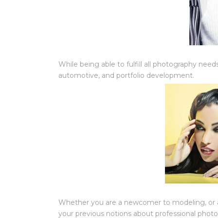
While being able to fulfill all photography needs,
automotive, and portfolio development.
Whether you are a newcomer to modeling, or a 
your previous notions about professional phot