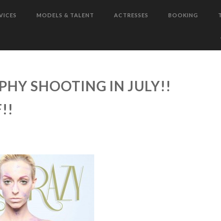
VICES
MODELS & TALENT
ACTRESSES
BOOKING
HY SHOOTING IN JULY!!
!!