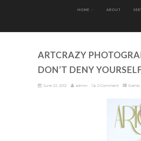
HOME
ABOUT
SER
ARTCRAZY PHOTOGRAP
DON’T DENY YOURSELF
June 22, 2012
admin
0 Comment
Events