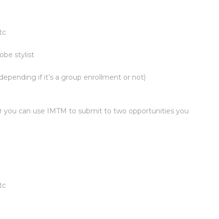
tc
be stylist
epending if it’s a group enrollment or not)
or you can use IMTM to submit to two opportunities you
tc