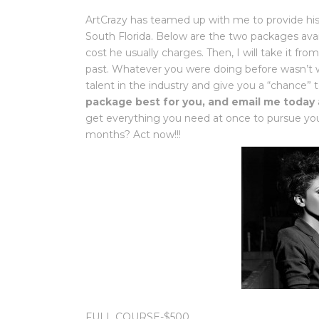
ArtCrazy has teamed up with me to provide his
South Florida. Below are the two packages avail
cost he usually charges. Then, I will take it f
past. Whatever you were doing before wasn’t wor
talent in the industry and give you a “chance
package best for you, and email me today
get everything you need at once to pursue you
months? Act now!!!
FULL COURSE-$500