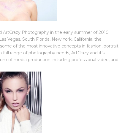
ArtCrazy Photography in the early summer of 2010.
as Vegas, South Florida, New York, California, the
some of the most innovative concepts in fashion, portrait,
full range of photography needs, ArtCrazy and it’s
trum of media production including professional video, and