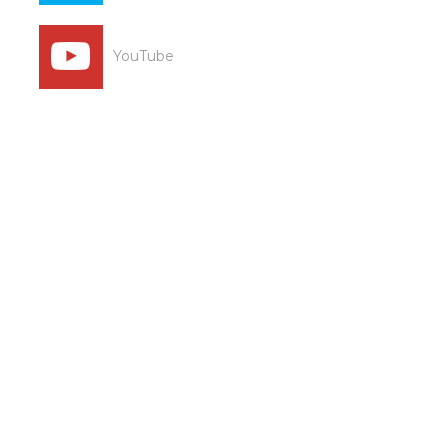
YouTube