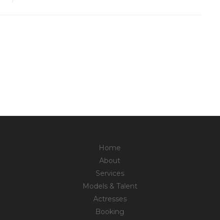
Home
About
Services
Models & Talent
Actresses
Booking