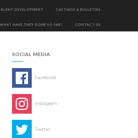
TALENT DEVELOPMENT
CASTINGS & BULLETINS
WHAT HAVE THEY DONE SO FAR?
CONTACT US
SOCIAL MEDIA
Facebook
Instagram
Twitter