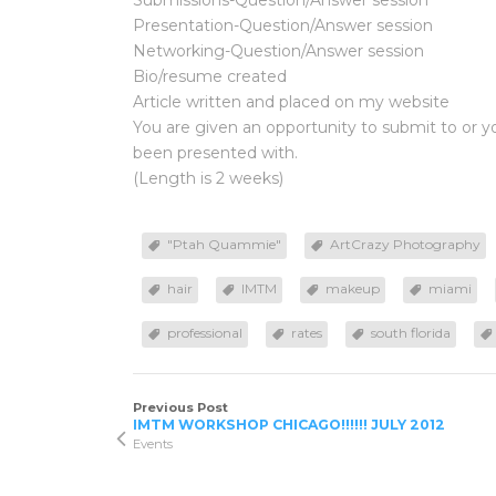
Submissions-Question/Answer session
Presentation-Question/Answer session
Networking-Question/Answer session
Bio/resume created
Article written and placed on my website
You are given an opportunity to submit to or 
been presented with.
(Length is 2 weeks)
"Ptah Quammie"
ArtCrazy Photography
hair
IMTM
makeup
miami
professional
rates
south florida
Previous Post
IMTM WORKSHOP CHICAGO!!!!!! JULY 2012
Events