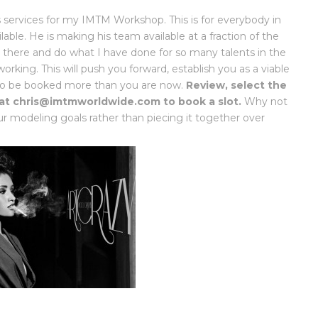
 services for my IMTM Workshop. This is for everybody in
able. He is making his team available at a fraction of the
rom there and do what I have done for so many talents in the
king. This will push you forward, establish you as a viable
” to be booked more than you are now.
Review, select the
 at chris@imtmworldwide.com to book a slot.
Why not
r modeling goals rather than piecing it together over