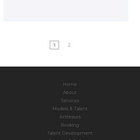
1
2
Posts
navigation
Home
About
Services
Models & Talent
Actresses
Booking
Talent Development