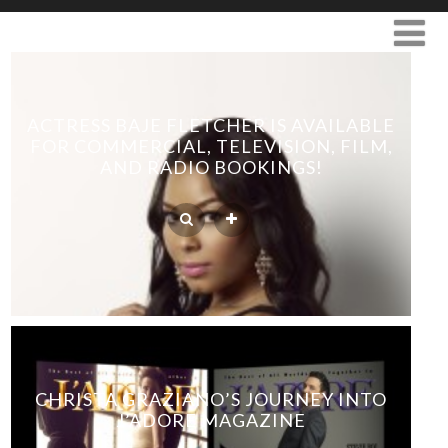
ACTRESS BAJE FLETCHER IS AVAILABLE
FOR COMMERCIAL, TELEVISION, FILM,
AND RADIO BOOKINGS!
CHRISTA GRAZIANO’S JOURNEY INTO
J’ADORE MAGAZINE