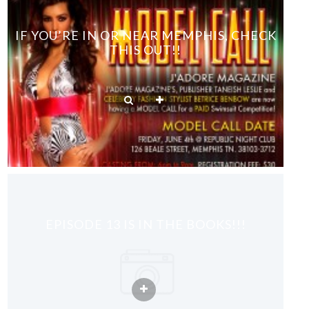
IF YOU’RE IN OR NEAR MEMPHIS, CHECK
THIS OUT!!
EPISODE 13 IS IN THE BOOKS!!!