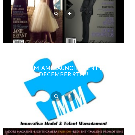
IMTMIAMI LAUNCH EVENT IS
DECEMBER 9TH!!