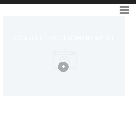
JOEL JUENE ON DESIGNS BY SWEET