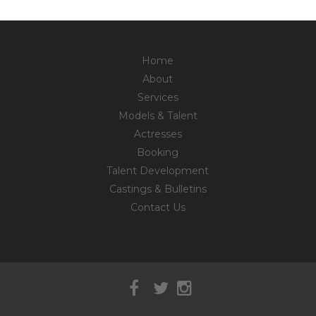
Home
About
Services
Models & Talent
Actresses
Booking
Talent Development
Castings & Bulletins
Contact Us