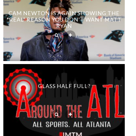
CAM NEWTON IS AGAIN SHOWING THE
“REAL” REASON YOU DON’T WANT MATT
RYAN
GLASS HALF FULL?