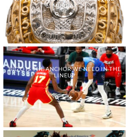
MURRAY
BIG O IS THE ANCHOR WE NEED IN THE
LINEUP