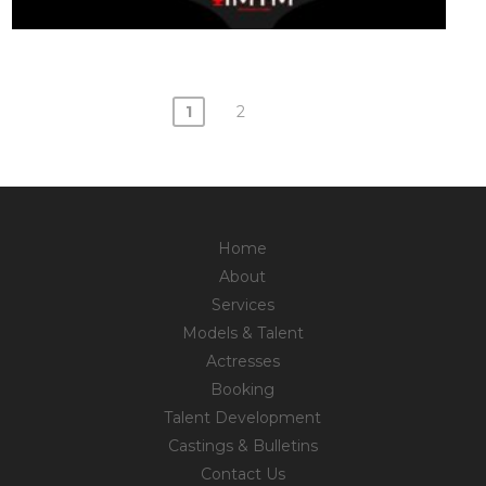
1
2
Posts
navigation
Home
About
Services
Models & Talent
Actresses
Booking
Talent Development
Castings & Bulletins
Contact Us