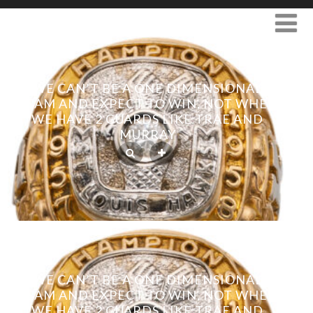
WE CAN’T BE A ONE DIMENSIONAL
TEAM AND EXPECT TO WIN, NOT WHEN
WE HAVE 2 GUARDS LIKE TRAE AND
MURRAY
WE CAN’T BE A ONE DIMENSIONAL
TEAM AND EXPECT TO WIN, NOT WHEN
WE HAVE 2 GUARDS LIKE TRAE AND