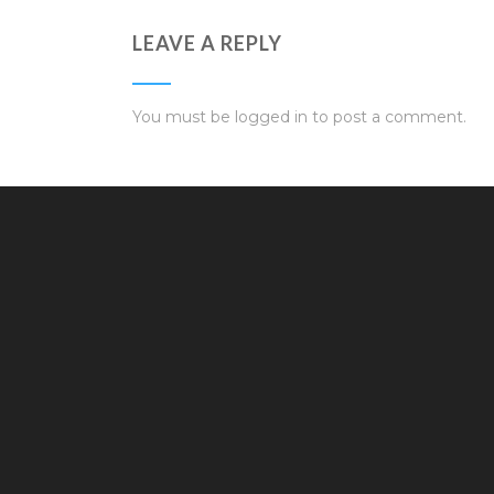
LEAVE A REPLY
You must be
logged in
to post a comment.