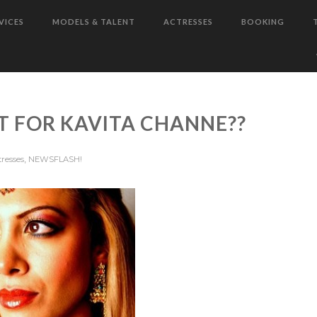
VICES
MODELS & TALENT
ACTRESSES
BOOKING
T FOR KAVITA CHANNE??
,
tresses
NEWSFLASH!