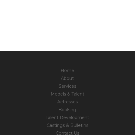
Home
About
Services
Models & Talent
Actresses
Booking
Talent Development
Castings & Bulletins
Contact Us