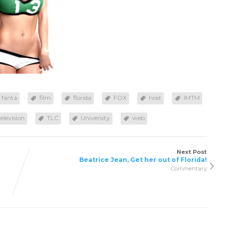
fanta
film
florida
FOX
host
IMTM
television
TLC
University
web
Next Post
Beatrice Jean, Get her out of Florida!
Commentary