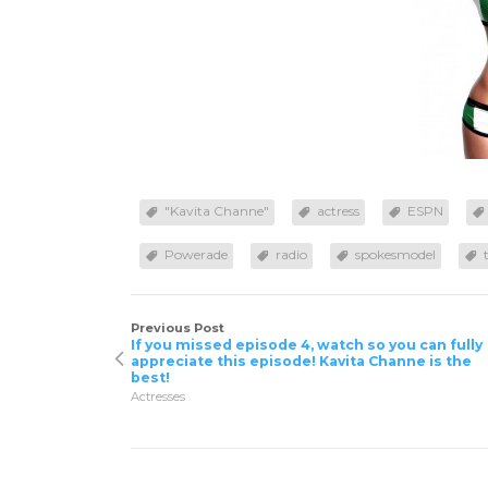
"Kavita Channe"
actress
ESPN
Powerade
radio
spokesmodel
Previous Post
If you missed episode 4, watch so you can fully
appreciate this episode! Kavita Channe is the
best!
Actresses