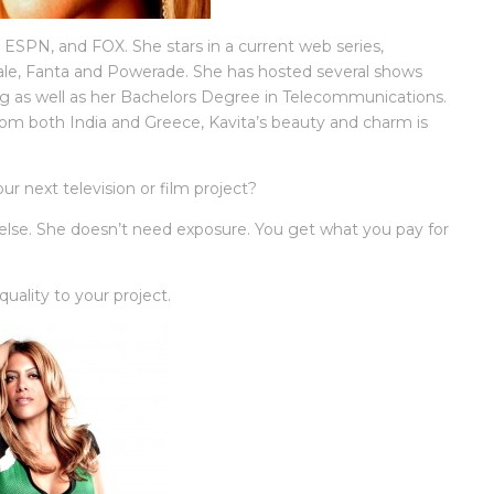
ESPN, and FOX. She stars in a current web series,
le, Fanta and Powerade. She has hosted several shows
ning as well as her Bachelors Degree in Telecommunications.
om both India and Greece, Kavita’s beauty and charm is
ur next television or film project?
 else. She doesn’t need exposure. You get what you pay for
uality to your project.