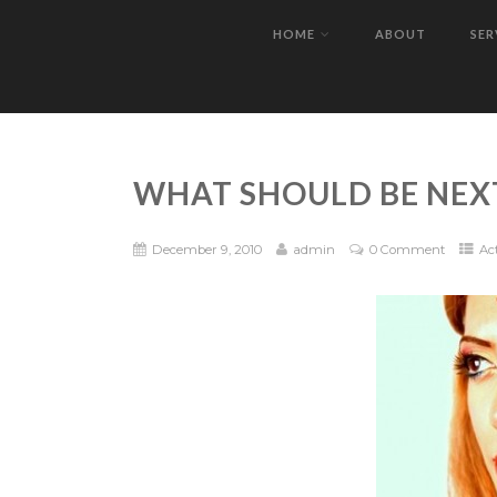
HOME
ABOUT
SER
WHAT SHOULD BE NEX
December 9, 2010
admin
0 Comment
Ac