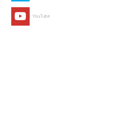
YouTube