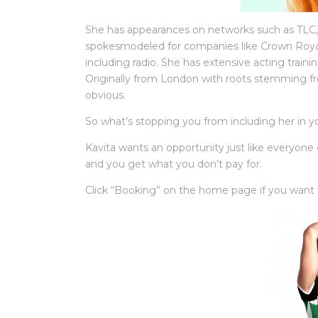
She has appearances on networks such as TLC, 
spokesmodeled for companies like Crown Roya
including radio. She has extensive acting trai
Originally from London with roots stemming fr
obvious.
So what’s stopping you from including her in yo
Kavita wants an opportunity just like everyone
and you get what you don’t pay for.
Click “Booking” on the home page if you want q