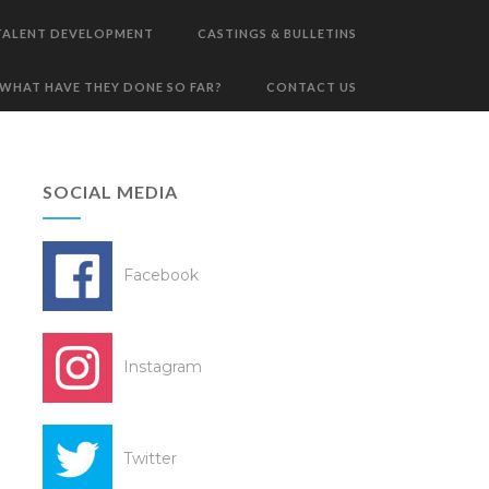
TALENT DEVELOPMENT
CASTINGS & BULLETINS
WHAT HAVE THEY DONE SO FAR?
CONTACT US
SOCIAL MEDIA
Facebook
Instagram
Twitter